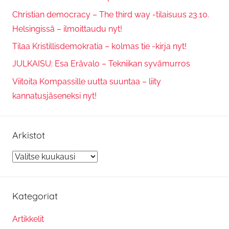
Christian democracy – The third way -tilaisuus 23.10.
Helsingissä – ilmoittaudu nyt!
Tilaa Kristillisdemokratia – kolmas tie -kirja nyt!
JULKAISU: Esa Erävalo – Tekniikan syvämurros
Viitoita Kompassille uutta suuntaa – liity
kannatusjäseneksi nyt!
Arkistot
Arkistot
Kategoriat
Artikkelit