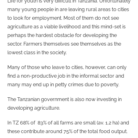
Life for youth is very difficult in Tanzania. Unfortunately
many young people in are leaving rural areas to cities
to look for employment. Most of them do not see
agriculture as a viable livelihood and this mind-set is
perhaps the hardest obstacle for developing the
sector. Farmers themselves see themselves as the
lowest class in the society.
Many of those who leave to cities, however, can only
find a non-productive job in the informal sector and
many may end up in petty crimes due to poverty.
The Tanzanian government is also now investing in
developing agriculture.
In TZ 68% of 83% of all farms are small (av. 1,2 ha) and
these contribute around 75% of the total food output.