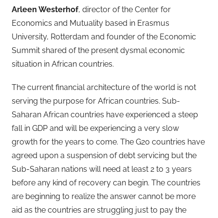
Arleen Westerhof
, director of the Center for
Economics and Mutuality based in Erasmus
University, Rotterdam and founder of the Economic
Summit shared of the present dysmal economic
situation in African countries.
The current financial architecture of the world is not
serving the purpose for African countries. Sub-
Saharan African countries have experienced a steep
fall in GDP and will be experiencing a very slow
growth for the years to come. The G20 countries have
agreed upon a suspension of debt servicing but the
Sub-Saharan nations will need at least 2 to 3 years
before any kind of recovery can begin. The countries
are beginning to realize the answer cannot be more
aid as the countries are struggling just to pay the