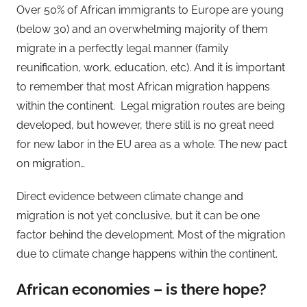
Over 50% of African immigrants to Europe are young
(below 30) and an overwhelming majority of them
migrate in a perfectly legal manner (family
reunification, work, education, etc). And it is important
to remember that most African migration happens
within the continent. Legal migration routes are being
developed, but however, there still is no great need
for new labor in the EU area as a whole. The new pact
on migration…
Direct evidence between climate change and
migration is not yet conclusive, but it can be one
factor behind the development. Most of the migration
due to climate change happens within the continent.
African economies – is there hope?