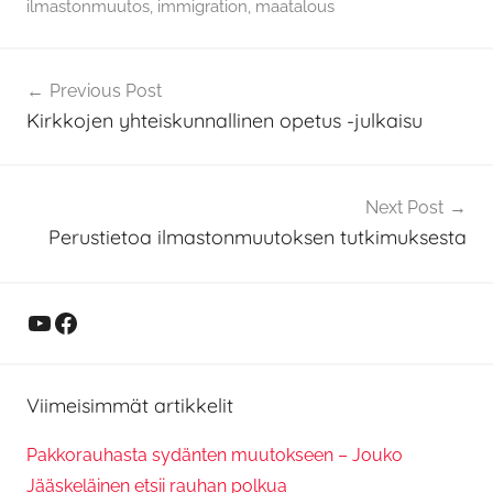
ilmastonmuutos
,
immigration
,
maatalous
Artikkelien
Previous Post
selaus
Kirkkojen yhteiskunnallinen opetus -julkaisu
Next Post
Perustietoa ilmastonmuutoksen tutkimuksesta
YouTube
Facebook
Viimeisimmät artikkelit
Pakkorauhasta sydänten muutokseen – Jouko
Jääskeläinen etsii rauhan polkua