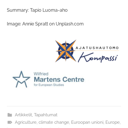
Summary: Tapio Luoma-aho
Image: Annie Spratt on Unplash.com
Artikkelit
,
Tapahtumat
Agriculture
,
climate change
,
Euroopan unioni
,
Europe
,