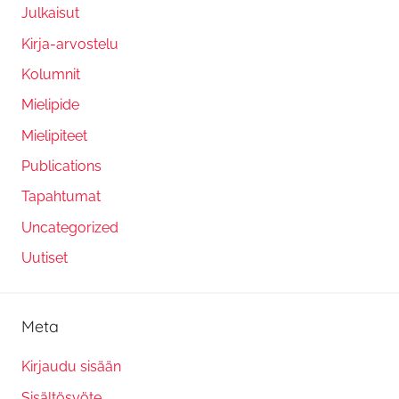
Julkaisut
Kirja-arvostelu
Kolumnit
Mielipide
Mielipiteet
Publications
Tapahtumat
Uncategorized
Uutiset
Meta
Kirjaudu sisään
Sisältösyöte