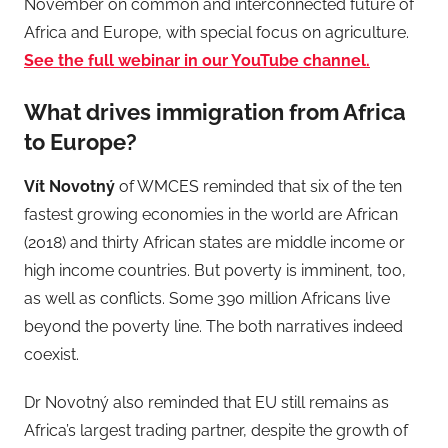
November on common and interconnected future of
Africa and Europe, with special focus on agriculture.
See the full webinar in our YouTube channel.
What drives immigration from Africa
to Europe?
Vít Novotný
of WMCES reminded that six of the ten
fastest growing economies in the world are African
(2018) and thirty African states are middle income or
high income countries. But poverty is imminent, too,
as well as conflicts. Some 390 million Africans live
beyond the poverty line. The both narratives indeed
coexist.
Dr Novotný also reminded that EU still remains as
Africa’s largest trading partner, despite the growth of