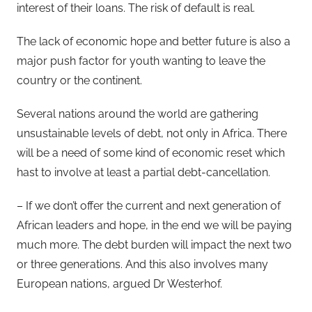
interest of their loans. The risk of default is real.
The lack of economic hope and better future is also a
major push factor for youth wanting to leave the
country or the continent.
Several nations around the world are gathering
unsustainable levels of debt, not only in Africa. There
will be a need of some kind of economic reset which
hast to involve at least a partial debt-cancellation.
– If we don’t offer the current and next generation of
African leaders and hope, in the end we will be paying
much more. The debt burden will impact the next two
or three generations. And this also involves many
European nations, argued Dr Westerhof.