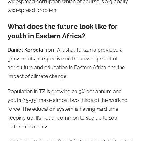
widespread corruption which of course is a globally
widespread problem.
What does the future look like for
youth in Eastern Africa?
Daniel Korpela
from Arusha, Tanzania provided a
grass-roots perspective on the development of
agriculture and education in Eastern Africa and the
impact of climate change.
Population in TZ is growing ca 3% per annum and
youth (15-35) make almost two thirds of the working
force. The education system is having hard time
keeping up. It’s not uncommon to see up to 100
children in a class.