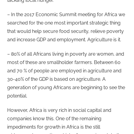
tackling local hunger.
– In the 2017 Economic Summit meeting for Africa we
searched for the one most important strategic thing
that would help secure food security, relieve poverty
and increase GDP and employment. Agriculture is it.
– 80% of all Africans living in poverty are women, and
most of these are smallholder farmers. Between 60
and 70 % of people are employed in agriculture and
30-40% of the GDP is based on agriculture. A
generation of young Africans are beginning to see the
potential.
However, Africa is very rich in social capital and
companies know this. One of the remaining
impediments for growth in Africa is the still