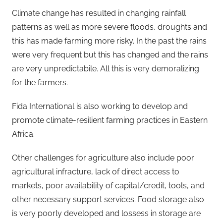
Climate change has resulted in changing rainfall
patterns as well as more severe floods, droughts and
this has made farming more risky. In the past the rains
were very frequent but this has changed and the rains
are very unpredictabile. All this is very demoralizing
for the farmers.
Fida International is also working to develop and
promote climate-resilient farming practices in Eastern
Africa.
Other challenges for agriculture also include poor
agricultural infracture, lack of direct access to
markets, poor availability of capital/credit, tools, and
other necessary support services. Food storage also
is very poorly developed and lossess in storage are