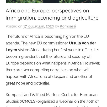
Africa and Europe: perspectives on
immigration, economy and agriculture
Posted on
17 joulukuun, 2020
by
Kompassi
The future of Africa is becoming high on the EU
agenda. The new EU commissioner
Ursula Von der
Leyen
visited Africa during her first week in office. It is
becoming evident that the future and security of
Europe depends on what happens in Africa. However,
there are two competing narratives on what will
happen with Africa: one of despair and another of
great hope and potential.
Kompassi and Wilfried Martens Centre for European
Studies (WMCES) organized a webinar on the 30th of