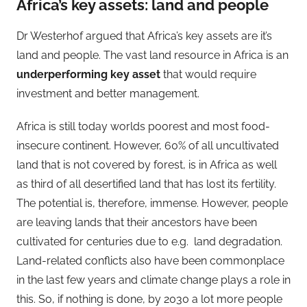
Africa’s key assets: land and people
Dr Westerhof argued that Africa’s key assets are it’s
land and people. The vast land resource in Africa is an
underperforming key asset
that would require
investment and better management.
Africa is still today worlds poorest and most food-
insecure continent. However, 60% of all uncultivated
land that is not covered by forest, is in Africa as well
as third of all desertified land that has lost its fertility.
The potential is, therefore, immense. However, people
are leaving lands that their ancestors have been
cultivated for centuries due to e.g. land degradation.
Land-related conflicts also have been commonplace
in the last few years and climate change plays a role in
this. So, if nothing is done, by 2030 a lot more people