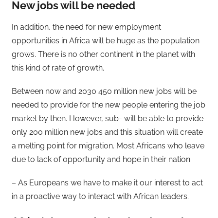
New jobs will be needed
In addition, the need for new employment
opportunities in Africa will be huge as the population
grows. There is no other continent in the planet with
this kind of rate of growth.
Between now and 2030 450 million new jobs will be
needed to provide for the new people entering the job
market by then. However, sub- will be able to provide
only 200 million new jobs and this situation will create
a melting point for migration. Most Africans who leave
due to lack of opportunity and hope in their nation.
– As Europeans we have to make it our interest to act
in a proactive way to interact with African leaders.