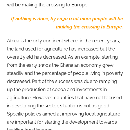
will be making the crossing to Europe.
If nothing is done, by 2030 a lot more people will be
making the crossing to Europe.
Africa is the only continent where, in the recent years,
the land used for agriculture has increased but the
overall yield has decreased. As an example, starting
from the early 1990s the Ghanaian economy grew
steadily and the percentage of people living in poverty
decreased. Part of the success was due to ramping
up the production of cocoa and investments in
agriculture. However, countries that have not focused
in developing the sector, situation is not as good.
Specific policies aimed at improving local agriculture
are important for starting the development towards