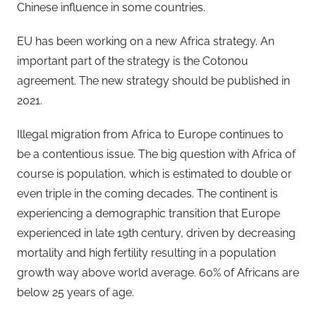
Chinese influence in some countries.
EU has been working on a new Africa strategy. An
important part of the strategy is the Cotonou
agreement. The new strategy should be published in
2021.
Illegal migration from Africa to Europe continues to
be a contentious issue. The big question with Africa of
course is population, which is estimated to double or
even triple in the coming decades. The continent is
experiencing a demographic transition that Europe
experienced in late 19th century, driven by decreasing
mortality and high fertility resulting in a population
growth way above world average. 60% of Africans are
below 25 years of age.