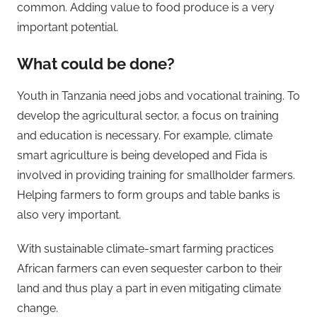
common. Adding value to food produce is a very
important potential.
What could be done?
Youth in Tanzania need jobs and vocational training. To
develop the agricultural sector, a focus on training
and education is necessary. For example, climate
smart agriculture is being developed and Fida is
involved in providing training for smallholder farmers.
Helping farmers to form groups and table banks is
also very important.
With sustainable climate-smart farming practices
African farmers can even sequester carbon to their
land and thus play a part in even mitigating climate
change.